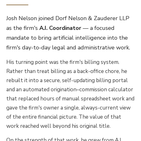
Josh Nelson joined Dorf Nelson & Zauderer LLP
as the firm's
A.I. Coordinator
— a focused
mandate to bring artificial intelligence into the
firm's day-to-day legal and administrative work.
His turning point was the firm's billing system.
Rather than treat billing as a back-office chore, he
rebuilt it into a secure, self-updating billing portal
and an automated origination–commission calculator
that replaced hours of manual spreadsheet work and
gave the firm's owner a single, always-current view
of the entire financial picture. The value of that
work reached well beyond his original title.
On the strength of that work, he grew from A.I.