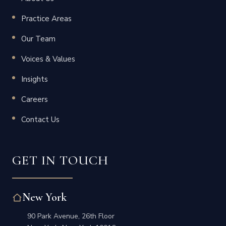
Practice Areas
Our Team
Voices & Values
Insights
Careers
Contact Us
GET IN TOUCH
New York
90 Park Avenue, 26th Floor