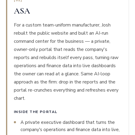
[02]
ASA
For a custom team-uniform manufacturer, Josh
rebuilt the public website and built an AI-run
command center for the business — a private,
owner-only portal that reads the company's
reports and rebuilds itself every pass, turning raw
operations and finance data into live dashboards
the owner can read at a glance. Same AI-loop
approach as the firm: drop in the reports and the
portal re-crunches everything and refreshes every
chart.
INSIDE THE PORTAL
A private executive dashboard that turns the
company's operations and finance data into live,