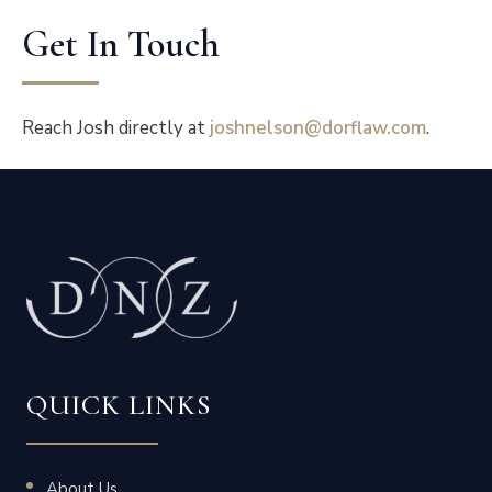
Get In Touch
Reach Josh directly at
joshnelson@dorflaw.com
.
QUICK LINKS
About Us