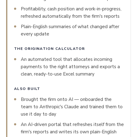
Profitability, cash position and work-in-progress,
refreshed automatically from the firm's reports
Plain-English summaries of what changed after
every update
THE ORIGINATION CALCULATOR
An automated tool that allocates incoming
payments to the right attorneys and exports a
clean, ready-to-use Excel summary
ALSO BUILT
Brought the firm onto AI — onboarded the
team to Anthropic's Claude and trained them to
use it day to day
An AI-driven portal that refreshes itself from the
firm's reports and writes its own plain-English