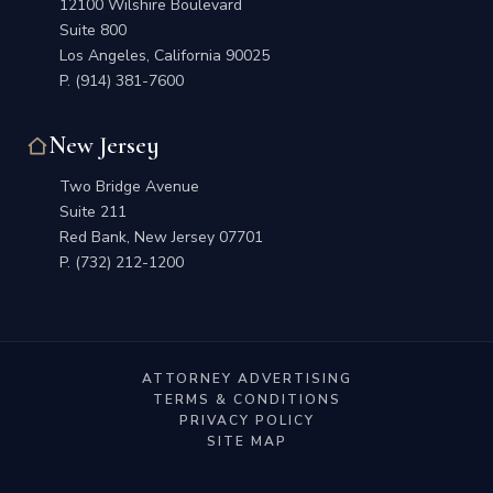
12100 Wilshire Boulevard
Suite 800
Los Angeles, California 90025
P.
(914) 381-7600
New Jersey
Two Bridge Avenue
Suite 211
Red Bank, New Jersey 07701
P.
(732) 212-1200
ATTORNEY ADVERTISING
TERMS & CONDITIONS
PRIVACY POLICY
SITE MAP