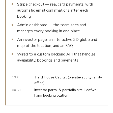
Stripe checkout — real card payments, with
automatic email confirmations after each
booking
Admin dashboard — the team sees and
manages every booking in one place
An investor page, an interactive 3D globe and
map of the location, and an FAQ
Wired to a custom backend API that handles
availability, bookings and payments
Third House Capital (private-equity family
FOR
office)
Investor portal & portfolio site; Leafwell
BUILT
Farm booking platform