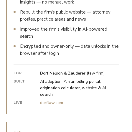
insights — no manual work
Rebuilt the firm's public website — attorney
profiles, practice areas and news
Improved the firm's visibility in AI-powered
search
Encrypted and owner-only — data unlocks in the
browser after login
Dorf Nelson & Zauderer (law firm)
FOR
AI adoption, AI-run billing portal,
BUILT
origination calculator, website & AI
search
dorflaw.com
LIVE