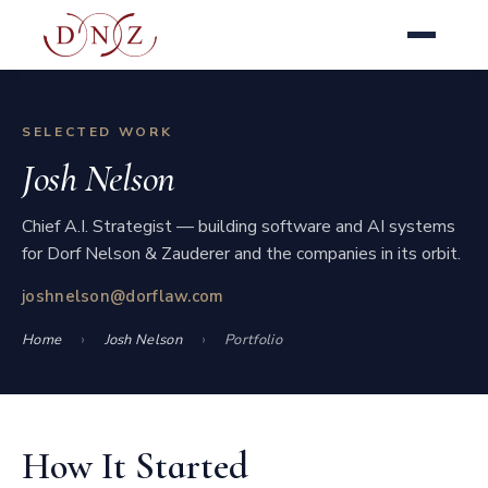
SELECTED WORK
Josh Nelson
Chief A.I. Strategist — building software and AI systems
for Dorf Nelson & Zauderer and the companies in its orbit.
joshnelson@dorflaw.com
Home
Josh Nelson
Portfolio
How It Started