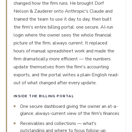
changed how the firm runs. He brought Dorf
Nelson & Zauderer onto Anthropic's Claude and
trained the team to use it day to day, then built
the firm's entire billing portal: one secure, AI-run
login where the owner sees the whole financial
picture of the firm, always current. It replaced
hours of manual spreadsheet work and made the
firm dramatically more efficient — the numbers
update themselves from the firm's accounting
exports, and the portal writes a plain-English read-
out of what changed after every update.
INSIDE THE BILLING PORTAL
One secure dashboard giving the owner an at-a-
glance, always-current view of the firm's finances
Receivables and collections — what's
outstanding and where to focus follow-up