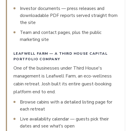
Investor documents — press releases and
downloadable PDF reports served straight from
the site
Team and contact pages, plus the public
marketing site
LEAFWELL FARM — A THIRD HOUSE CAPITAL
PORTFOLIO COMPANY
One of the businesses under Third House's
management is Leafwell Farm, an eco-wellness
cabin retreat. Josh built its entire guest-booking
platform end to end.
Browse cabins with a detailed listing page for
each retreat
Live availability calendar — guests pick their
dates and see what's open