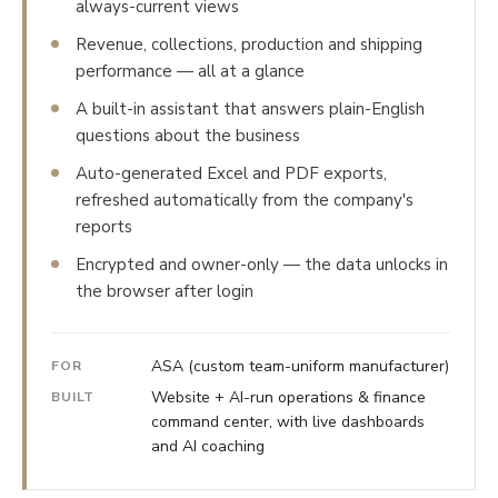
always-current views
Revenue, collections, production and shipping
performance — all at a glance
A built-in assistant that answers plain-English
questions about the business
Auto-generated Excel and PDF exports,
refreshed automatically from the company's
reports
Encrypted and owner-only — the data unlocks in
the browser after login
ASA (custom team-uniform manufacturer)
FOR
Website + AI-run operations & finance
BUILT
command center, with live dashboards
and AI coaching