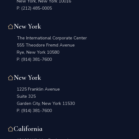
New York, New York 10016
P.
(212) 485-0005
New York
The International Corporate Center
555 Theodore Fremd Avenue
Rye, New York 10580
P.
(914) 381-7600
New York
1225 Franklin Avenue
Suite 325
Garden City, New York 11530
P.
(914) 381-7600
California