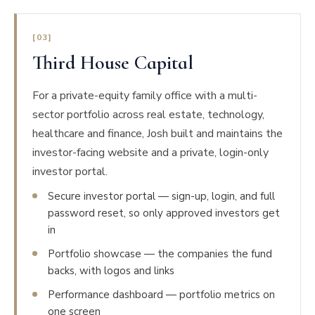
[03]
Third House Capital
For a private-equity family office with a multi-
sector portfolio across real estate, technology,
healthcare and finance, Josh built and maintains the
investor-facing website and a private, login-only
investor portal.
Secure investor portal — sign-up, login, and full
password reset, so only approved investors get
in
Portfolio showcase — the companies the fund
backs, with logos and links
Performance dashboard — portfolio metrics on
one screen