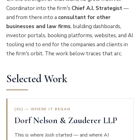
Coordinator into the firm's
Chief A.I. Strategist
—
and from there into a
consultant for other
businesses and law firms
, building dashboards,
investor portals, booking platforms, websites, and AI
tooling end to end for the companies and clients in
the firm's orbit. The work below traces that arc.
Selected Work
[01] — WHERE IT BEGAN
Dorf Nelson & Zauderer LLP
This is where Josh started — and where AI