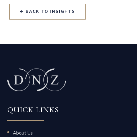
← BACK TO INSIGHTS
QUICK LINKS
About Us