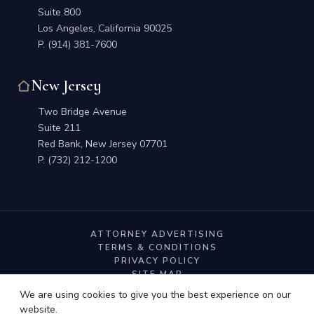
Suite 800
Los Angeles, California 90025
P.
(914) 381-7600
New Jersey
Two Bridge Avenue
Suite 211
Red Bank, New Jersey 07701
P.
(732) 212-1200
ATTORNEY ADVERTISING
TERMS & CONDITIONS
PRIVACY POLICY
SITE MAP
We are using cookies to give you the best experience on our
website.