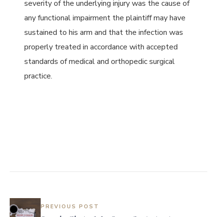
severity of the underlying injury was the cause of
any functional impairment the plaintiff may have
sustained to his arm and that the infection was
properly treated in accordance with accepted
standards of medical and orthopedic surgical
practice.
PREVIOUS POST