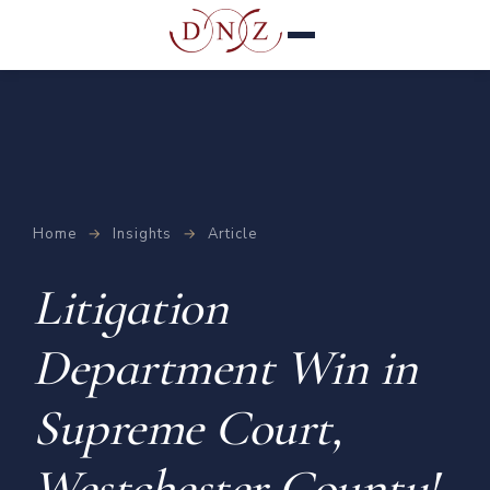
Home
→
Insights
→
Article
Litigation
Department Win in
Supreme Court,
Westchester County!