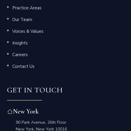
Practice Areas
Our Team
Voices & Values
Insights
Careers
Contact Us
GET IN TOUCH
New York
90 Park Avenue, 26th Floor
New York, New York 10016