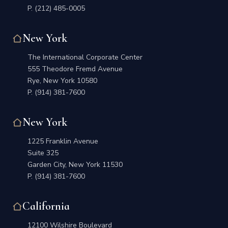
P.
(212) 485-0005
New York
The International Corporate Center
555 Theodore Fremd Avenue
Rye, New York 10580
P.
(914) 381-7600
New York
1225 Franklin Avenue
Suite 325
Garden City, New York 11530
P.
(914) 381-7600
California
12100 Wilshire Boulevard