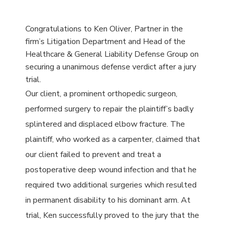
Congratulations
to Ken Oliver, Partner in the
firm’s Litigation Department and Head of the
Healthcare & General Liability Defense Group on
securing a unanimous defense verdict after a jury
trial.
Our client, a prominent orthopedic surgeon,
performed surgery to repair the plaintiff’s badly
splintered and displaced elbow fracture. The
plaintiff, who worked as a carpenter, claimed that
our client failed to prevent and treat a
postoperative deep wound infection and that he
required two additional surgeries which resulted
in permanent disability to his dominant arm. At
trial, Ken successfully proved to the jury that the