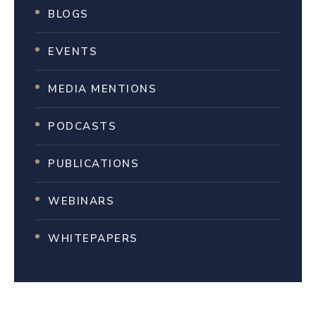
BLOGS
EVENTS
MEDIA MENTIONS
PODCASTS
PUBLICATIONS
WEBINARS
WHITEPAPERS