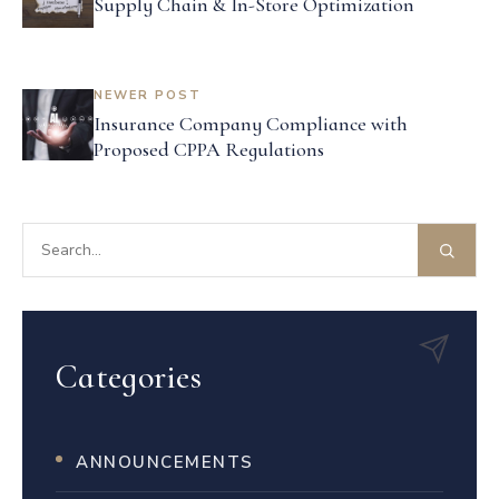
Supply Chain & In-Store Optimization
NEWER POST
Insurance Company Compliance with
Proposed CPPA Regulations
Categories
ANNOUNCEMENTS