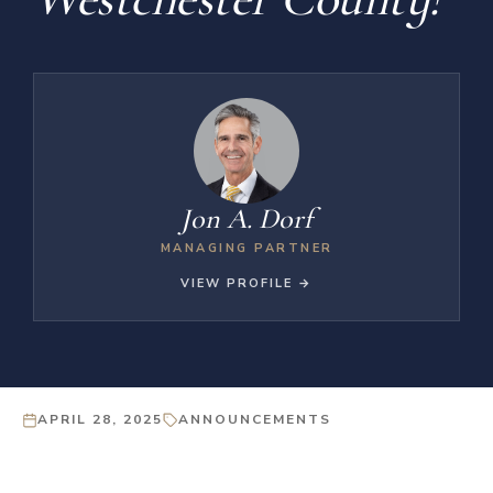
Jon A. Dorf
MANAGING PARTNER
VIEW PROFILE →
APRIL 28, 2025
ANNOUNCEMENTS