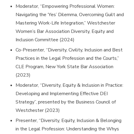
Moderator, “Empowering Professional Women:
Navigating the ‘Yes’ Dilemma, Overcoming Guilt and
Mastering Work-Life Integration,” Westchester
Women’s Bar Association Diversity, Equity and
Inclusion Committee (2024)
Co-Presenter, “Diversity, Civility, Inclusion and Best
Practices in the Legal Profession and the Courts,”
CLE Program, New York State Bar Association
(2023)
Moderator, “Diversity, Equity & Inclusion in Practice:
Developing and Implementing Effective DEI
Strategy”, presented by the Business Council of
Westchester (2023)
Presenter, “Diversity, Equity, Inclusion & Belonging
in the Legal Profession: Understanding the Whys