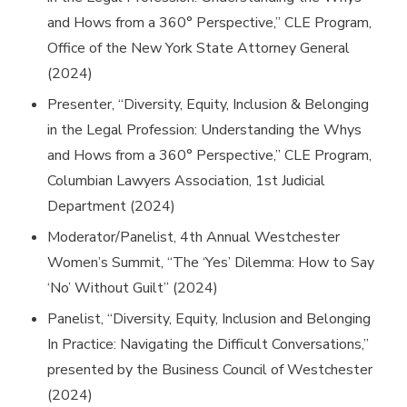
and Hows from a 360° Perspective,” CLE Program,
Office of the New York State Attorney General
(2024)
Presenter, “Diversity, Equity, Inclusion & Belonging
in the Legal Profession: Understanding the Whys
and Hows from a 360° Perspective,” CLE Program,
Columbian Lawyers Association, 1st Judicial
Department (2024)
Moderator/Panelist, 4th Annual Westchester
Women’s Summit, “The ‘Yes’ Dilemma: How to Say
‘No’ Without Guilt” (2024)
Panelist, “Diversity, Equity, Inclusion and Belonging
In Practice: Navigating the Difficult Conversations,”
presented by the Business Council of Westchester
(2024)