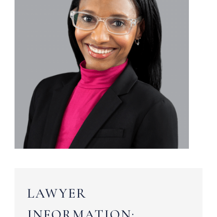
LAWYER
INFORMATION: