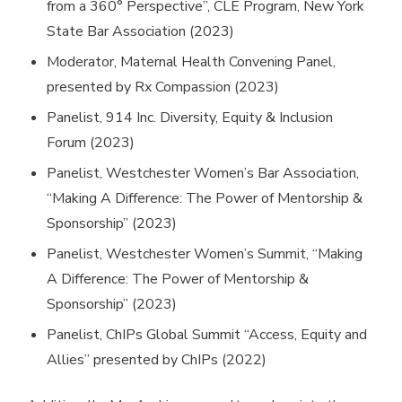
from a 360° Perspective”, CLE Program, New York
State Bar Association (2023)
Moderator, Maternal Health Convening Panel,
presented by Rx Compassion (2023)
Panelist, 914 Inc. Diversity, Equity & Inclusion
Forum (2023)
Panelist, Westchester Women’s Bar Association,
“Making A Difference: The Power of Mentorship &
Sponsorship” (2023)
Panelist, Westchester Women’s Summit, “Making
A Difference: The Power of Mentorship &
Sponsorship” (2023)
Panelist, ChIPs Global Summit “Access, Equity and
Allies” presented by ChIPs (2022)