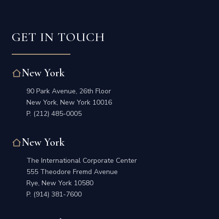
GET IN TOUCH
New York
90 Park Avenue, 26th Floor
New York, New York 10016
P.
(212) 485-0005
New York
The International Corporate Center
555 Theodore Fremd Avenue
Rye, New York 10580
P.
(914) 381-7600