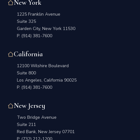
New York
1225 Franklin Avenue
Suite 325
Garden City, New York 11530
P.
(914) 381-7600
California
12100 Wilshire Boulevard
Suite 800
Los Angeles, California 90025
P.
(914) 381-7600
New Jersey
Two Bridge Avenue
Suite 211
Red Bank, New Jersey 07701
P.
(732) 212-1200