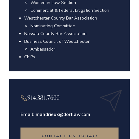
Women in Law Section
Commercial & Federal Litigation Section
Westchester County Bar Association
Nominating Committee
Nassau County Bar Association
Business Council of Westchester
Ambassador
ChIPs
914.381.7600
Email:
mandrieux@dorflaw.com
CONTACT US TODAY!