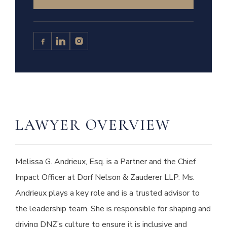
LAWYER OVERVIEW
Melissa G. Andrieux, Esq. is a Partner and the Chief
Impact Officer at Dorf Nelson & Zauderer LLP. Ms.
Andrieux plays a key role and is a trusted advisor to
the leadership team. She is responsible for shaping and
driving DNZ’s culture to ensure it is inclusive and