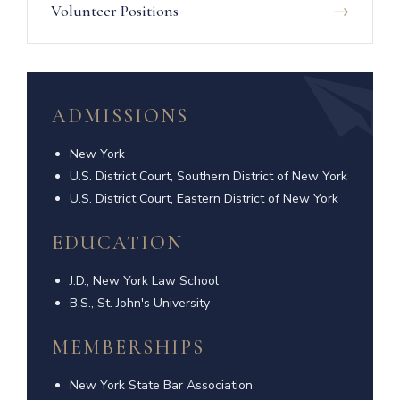
Volunteer Positions
ADMISSIONS
New York
U.S. District Court, Southern District of New York
U.S. District Court, Eastern District of New York
EDUCATION
J.D., New York Law School
B.S., St. John's University
MEMBERSHIPS
New York State Bar Association