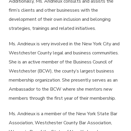
Additionally, Ms. Andrieux consults and assists the
firm’s clients and other businesses with the
development of their own inclusion and belonging
strategies, trainings and related initiatives.
Ms. Andrieux is very involved in the New York City and
Westchester County legal and business communities.
She is an active member of the Business Council of
Westchester (BCW), the county’s largest business
membership organization. She presently serves as an
Ambassador to the BCW where she mentors new
members through the first year of their membership.
Ms. Andrieux is a member of the New York State Bar
Association, Westchester County Bar Association,