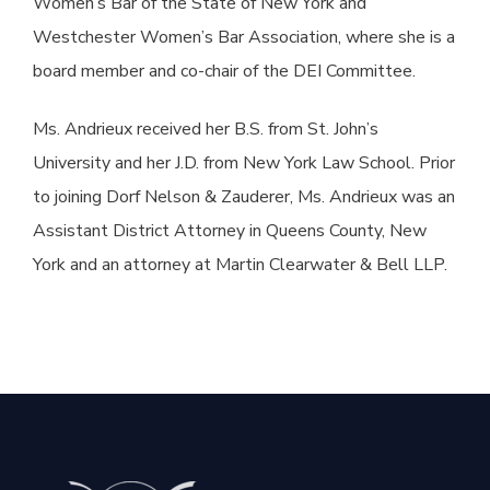
Women’s Bar of the State of New York and
Westchester Women’s Bar Association, where she is a
board member and co-chair of the DEI Committee.
Ms. Andrieux received her B.S. from St. John’s
University and her J.D. from New York Law School. Prior
to joining Dorf Nelson & Zauderer, Ms. Andrieux was an
Assistant District Attorney in Queens County, New
York and an attorney at Martin Clearwater & Bell LLP.