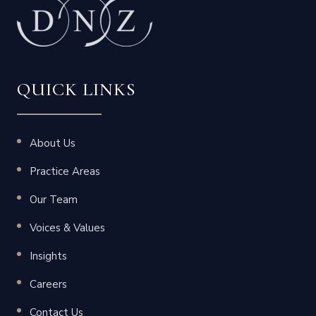
QUICK LINKS
About Us
Practice Areas
Our Team
Voices & Values
Insights
Careers
Contact Us