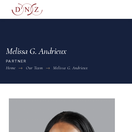
Melissa G. Andrieux
PARTNER
Home
Our Team
Melissa G. Andrieux