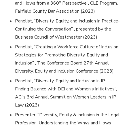
and Hows from a 360° Perspective”, CLE Program,
Fairfield County Bar Association (2023)
Panelist, “Diversity, Equity, and Inclusion In Practice-
Continuing the Conversation” , presented by the
Business Council of Westchester (2023)
Panelist, “Creating a Workforce Culture of Inclusion:
Strategies for Promoting Diversity, Equity and
Inclusion” , The Conference Board 27th Annual
Diversity, Equity and Inclusion Conference (2023)
Panelist, “Diversity, Equity and Inclusion in IP:
Finding Balance with DEI and Women’s Initiatives”,
ACI’s 3rd Annual Summit on Women Leaders in IP
Law (2023)
Presenter, “Diversity, Equity & Inclusion in the Legal
Profession: Understanding the Whys and Hows