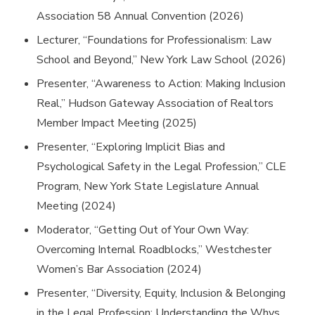
Association 58 Annual Convention (2026)
Lecturer, “Foundations for Professionalism: Law
School and Beyond,” New York Law School (2026)
Presenter, “Awareness to Action: Making Inclusion
Real,” Hudson Gateway Association of Realtors
Member Impact Meeting (2025)
Presenter, “Exploring Implicit Bias and
Psychological Safety in the Legal Profession,” CLE
Program, New York State Legislature Annual
Meeting (2024)
Moderator, “Getting Out of Your Own Way:
Overcoming Internal Roadblocks,” Westchester
Women’s Bar Association (2024)
Presenter, “Diversity, Equity, Inclusion & Belonging
in the Legal Profession: Understanding the Whys