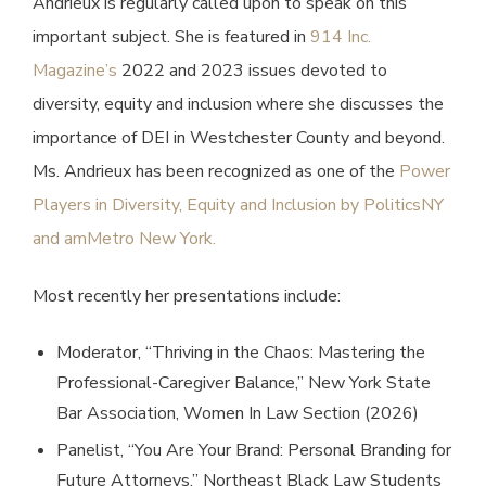
Andrieux is regularly called upon to speak on this
important subject. She is featured in
914 Inc.
Magazine’s
2022 and 2023 issues devoted to
diversity, equity and inclusion where she discusses the
importance of DEI in Westchester County and beyond.
Ms. Andrieux has been recognized as one of the
Power
Players in Diversity, Equity and Inclusion by PoliticsNY
and amMetro New York.
Most recently her presentations include:
Moderator, “Thriving in the Chaos: Mastering the
Professional-Caregiver Balance,” New York State
Bar Association, Women In Law Section (2026)
Panelist, “You Are Your Brand: Personal Branding for
Future Attorneys,” Northeast Black Law Students