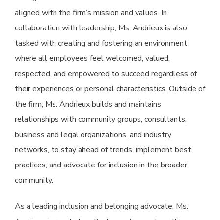
aligned with the firm’s mission and values. In
collaboration with leadership, Ms. Andrieux is also
tasked with creating and fostering an environment
where all employees feel welcomed, valued,
respected, and empowered to succeed regardless of
their experiences or personal characteristics. Outside of
the firm, Ms. Andrieux builds and maintains
relationships with community groups, consultants,
business and legal organizations, and industry
networks, to stay ahead of trends, implement best
practices, and advocate for inclusion in the broader
community.
As a leading inclusion and belonging advocate, Ms.