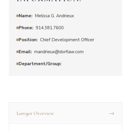
Name:
Melissa G. Andrieux
Phone:
914.381.7600
Position:
Chief Development Officer
Email:
mandrieux@dorflaw.com
Department/Group:
Lawyer Overview