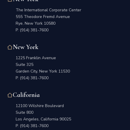
The International Corporate Center
555 Theodore Fremd Avenue
Rye, New York 10580
P.
(914) 381-7600
New York
1225 Franklin Avenue
Suite 325
Garden City, New York 11530
P.
(914) 381-7600
California
12100 Wilshire Boulevard
Suite 800
Los Angeles, California 90025
P.
(914) 381-7600