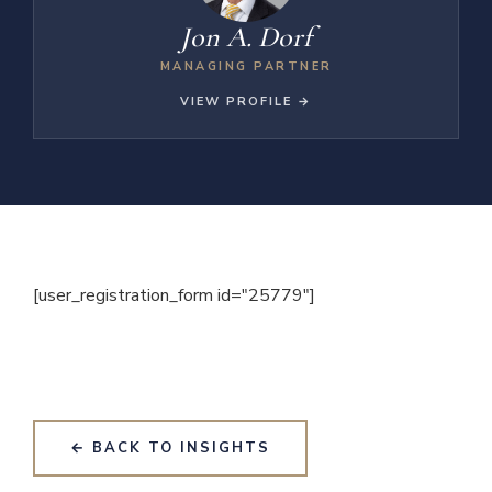
Jon A. Dorf
MANAGING PARTNER
VIEW PROFILE →
[user_registration_form id="25779"]
← BACK TO INSIGHTS