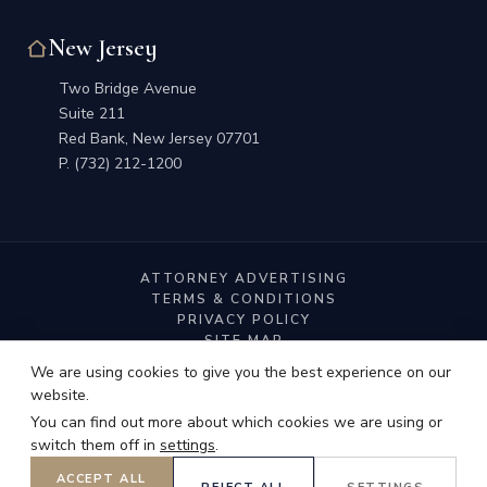
New Jersey
Two Bridge Avenue
Suite 211
Red Bank, New Jersey 07701
P.
(732) 212-1200
ATTORNEY ADVERTISING
TERMS & CONDITIONS
PRIVACY POLICY
SITE MAP
We are using cookies to give you the best experience on our
website.
You can find out more about which cookies we are using or
switch them off in
settings
.
© 2026 Dorf Nelson & Zauderer LLP. All Rights Reserved.
ACCEPT ALL