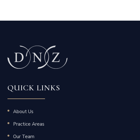
QUICK LINKS
About Us
Practice Areas
Our Team