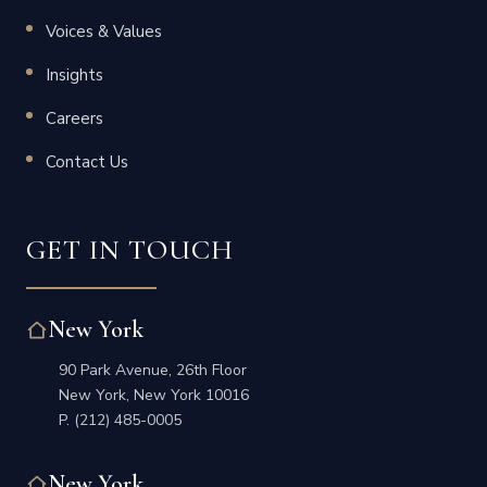
Voices & Values
Insights
Careers
Contact Us
GET IN TOUCH
New York
90 Park Avenue, 26th Floor
New York, New York 10016
P.
(212) 485-0005
New York