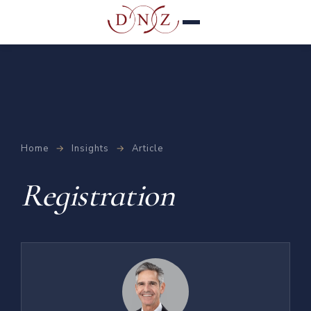
Home
→
Insights
→
Article
Registration