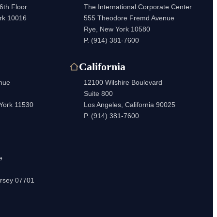
6th Floor
The International Corporate Center
rk 10016
555 Theodore Fremd Avenue
Rye, New York 10580
P.
(914) 381-7600
California
enue
12100 Wilshire Boulevard
Suite 800
 York 11530
Los Angeles, California 90025
P.
(914) 381-7600
e
rsey 07701