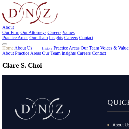
About
Our Firm
Our Attorneys
Careers
Values
Practice Areas
Our Team
Insights
Careers
Contact
Home
About Us
Practice Areas
Our Team
Voices & Value
History
About
Practice Areas
Our Team
Insights
Careers
Contact
Clare S. Choi
QUIC
About U