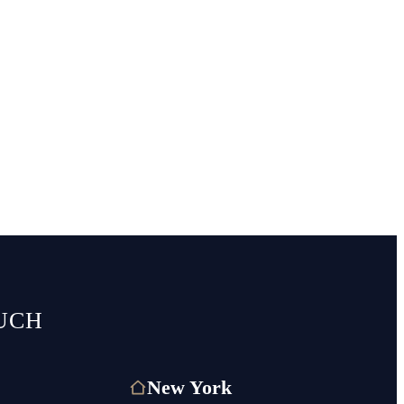
UCH
New York