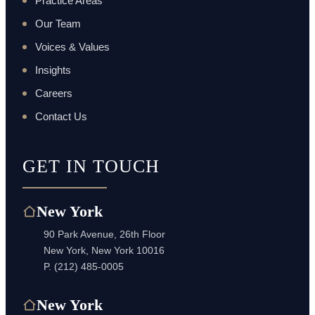
Practice Areas
Our Team
Voices & Values
Insights
Careers
Contact Us
GET IN TOUCH
New York
90 Park Avenue, 26th Floor
New York, New York 10016
P.
(212) 485-0005
New York