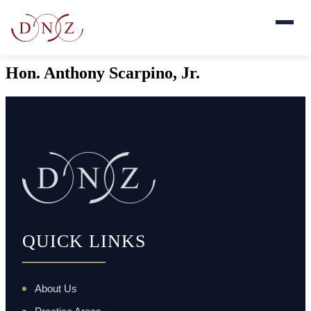
Hon. Anthony Scarpino, Jr.
QUICK LINKS
About Us