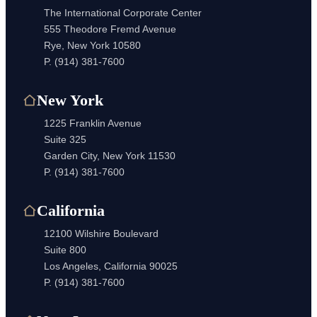
The International Corporate Center
555 Theodore Fremd Avenue
Rye, New York 10580
P.
(914) 381-7600
New York
1225 Franklin Avenue
Suite 325
Garden City, New York 11530
P.
(914) 381-7600
California
12100 Wilshire Boulevard
Suite 800
Los Angeles, California 90025
P.
(914) 381-7600