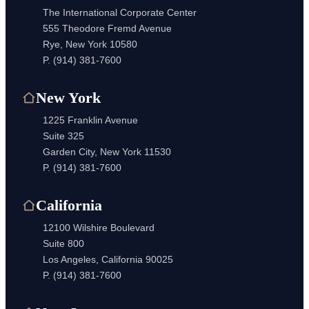
The International Corporate Center
555 Theodore Fremd Avenue
Rye, New York 10580
P.
(914) 381-7600
New York
1225 Franklin Avenue
Suite 325
Garden City, New York 11530
P.
(914) 381-7600
California
12100 Wilshire Boulevard
Suite 800
Los Angeles, California 90025
P.
(914) 381-7600