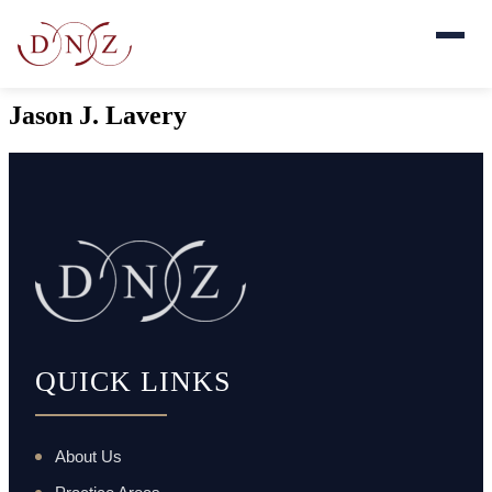
Jason J. Lavery
QUICK LINKS
About Us