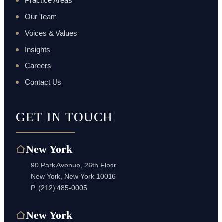
Practice Areas
Our Team
Voices & Values
Insights
Careers
Contact Us
GET IN TOUCH
New York
90 Park Avenue, 26th Floor
New York, New York 10016
P.
(212) 485-0005
New York