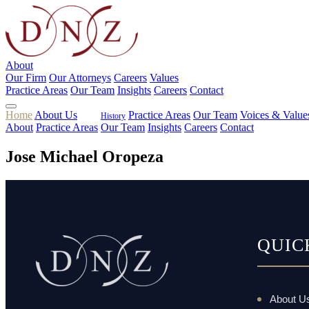
About
Our Firm
Our Attorneys
Careers
Values
Practice Areas
Our Team
Insights
Careers
Contact
Home
About Us
Practice Areas
Our Team
Voices & Value
History
About
Practice Areas
Our Team
Insights
Careers
Contact
Jose Michael Oropeza
QUIC
About U