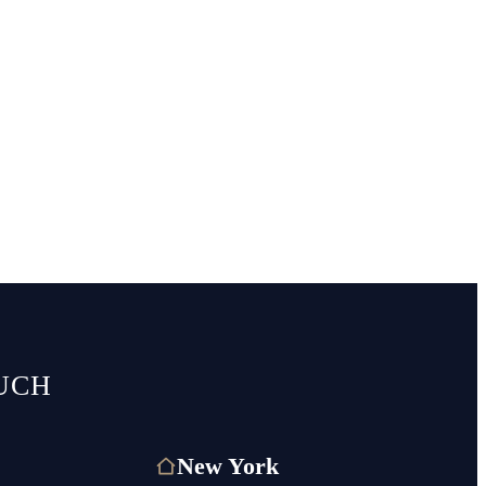
UCH
New York