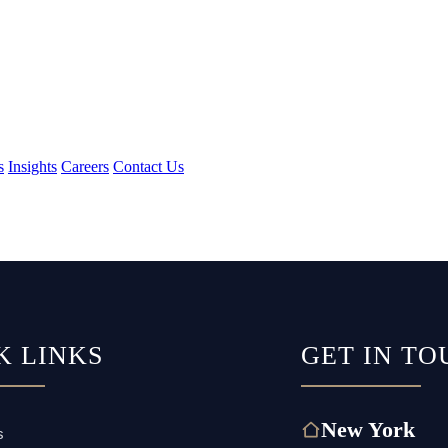
s
Insights
Careers
Contact Us
K LINKS
GET IN TO
New York
s