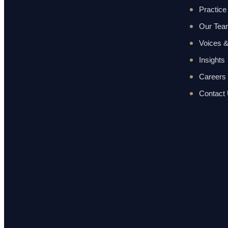
Practice
Our Te
Voices &
Insights
Careers
Contact