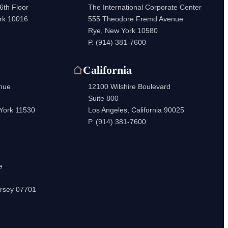
6th Floor
The International Corporate Center
rk 10016
555 Theodore Fremd Avenue
Rye, New York 10580
P.
(914) 381-7600
California
enue
12100 Wilshire Boulevard
Suite 800
 York 11530
Los Angeles, California 90025
P.
(914) 381-7600
e
rsey 07701