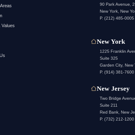
90 Park Avenue, 2
 Areas
New York, New Yo
am
P.
(212) 485-0005
 Values
New York
1225 Franklin Av
 Us
Suite 325
Garden City, New
P.
(914) 381-7600
New Jersey
Two Bridge Avenu
Suite 211
Red Bank, New Je
P.
(732) 212-1200