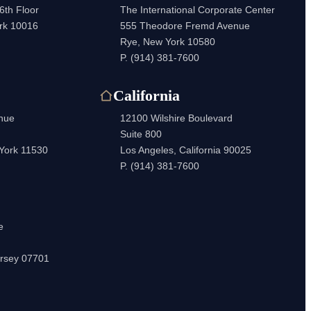
6th Floor
The International Corporate Center
rk 10016
555 Theodore Fremd Avenue
Rye, New York 10580
P.
(914) 381-7600
California
enue
12100 Wilshire Boulevard
Suite 800
 York 11530
Los Angeles, California 90025
P.
(914) 381-7600
e
rsey 07701