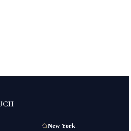
UCH
New York