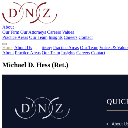
About
Our Firm
Our Attorneys
Careers
Values
Practice Areas
Our Team
Insights
Careers
Contact
Home
About Us
Practice Areas
Our Team
Voices & Value
History
About
Practice Areas
Our Team
Insights
Careers
Contact
Michael D. Hess (Ret.)
QUIC
About U