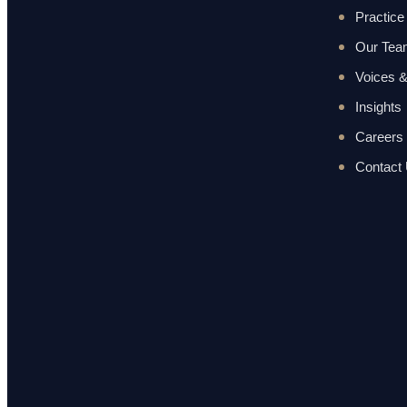
Practice
Our Te
Voices &
Insights
Careers
Contact