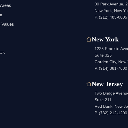
90 Park Avenue, 2
 Areas
New York, New Yo
am
P.
(212) 485-0005
 Values
New York
1225 Franklin Av
 Us
Suite 325
Garden City, New
P.
(914) 381-7600
New Jersey
Two Bridge Avenu
Suite 211
Red Bank, New Je
P.
(732) 212-1200