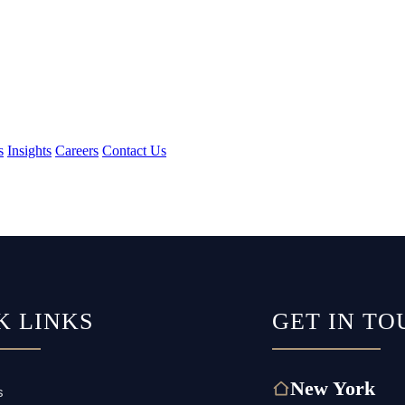
s
Insights
Careers
Contact Us
K LINKS
GET IN TO
New York
s