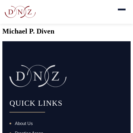
Michael P. Diven
QUICK LINKS
About Us