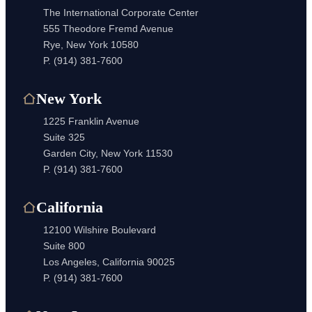
The International Corporate Center
555 Theodore Fremd Avenue
Rye, New York 10580
P.
(914) 381-7600
New York
1225 Franklin Avenue
Suite 325
Garden City, New York 11530
P.
(914) 381-7600
California
12100 Wilshire Boulevard
Suite 800
Los Angeles, California 90025
P.
(914) 381-7600