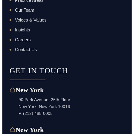
Practice Areas
Our Team
Voices & Values
Insights
Careers
Contact Us
GET IN TOUCH
New York
90 Park Avenue, 26th Floor
New York, New York 10016
P.
(212) 485-0005
New York