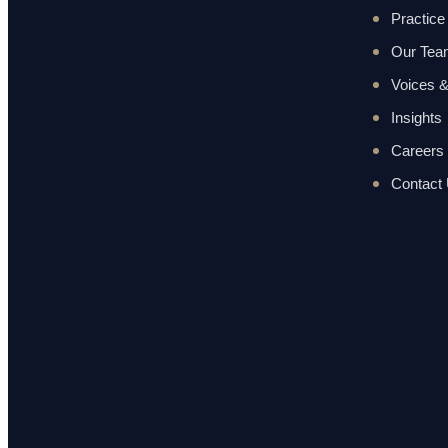
Practice
Our Te
Voices &
Insights
Careers
Contact