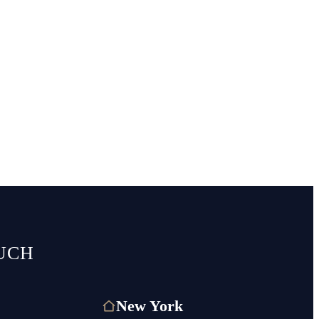
UCH
New York