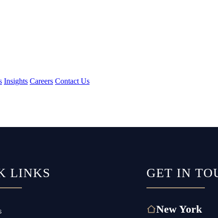
s
Insights
Careers
Contact Us
K LINKS
GET IN TO
New York
s