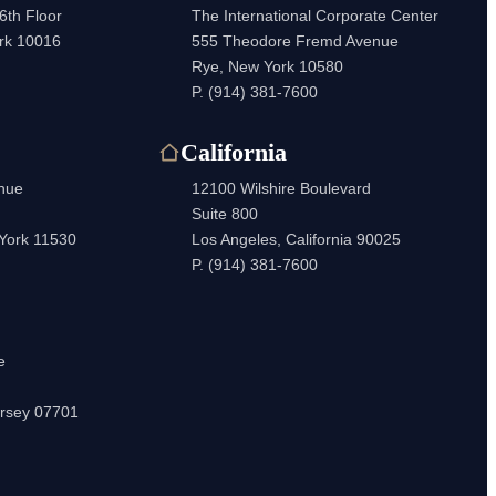
6th Floor
The International Corporate Center
rk 10016
555 Theodore Fremd Avenue
Rye, New York 10580
P.
(914) 381-7600
California
enue
12100 Wilshire Boulevard
Suite 800
 York 11530
Los Angeles, California 90025
P.
(914) 381-7600
e
rsey 07701