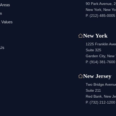
90 Park Avenue, 2
 Areas
New York, New Yo
am
P.
(212) 485-0005
 Values
New York
1225 Franklin Av
 Us
Suite 325
Garden City, New
P.
(914) 381-7600
New Jersey
Two Bridge Avenu
Suite 211
Red Bank, New Je
P.
(732) 212-1200